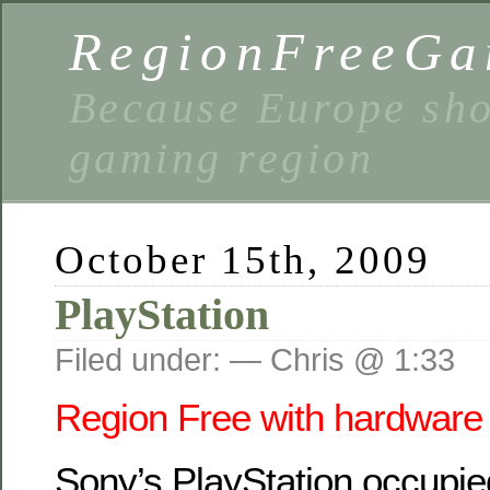
RegionFreeGa
Because Europe shou
gaming region
October 15th, 2009
PlayStation
Filed under: — Chris @ 1:33
Region Free with hardware 
Sony’s PlayStation
occupie