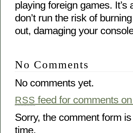
playing foreign games. It’s 
don’t run the risk of burni
out, damaging your console
No Comments
No comments yet.
feed for comments on 
RSS
Sorry, the comment form is 
time.