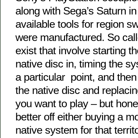
along with
Sega’s Saturn
in
available tools for region s
were manufactured.
So cal
exist that involve starting t
native disc in, timing the s
a particular point, and the
the native disc and replacin
you want to play –
but hone
better off either buying a m
native system for that territ