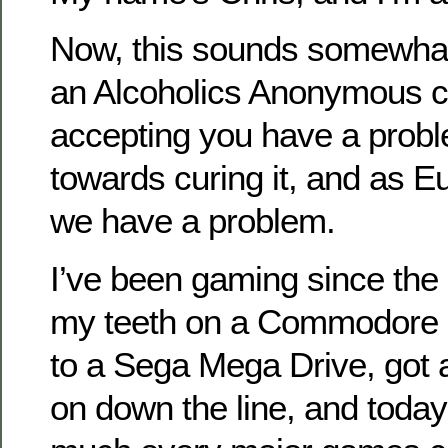
Now, this sounds somewhat l
an Alcoholics Anonymous c
accepting you have a proble
towards curing it, and as 
we have a problem.
I’ve been gaming since the 
my teeth on a Commodore 6
to a Sega Mega Drive, got
on down the line, and today