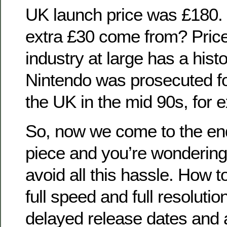
UK launch price was £180.
extra £30 come from? Pric
industry at large has a histo
Nintendo was prosecuted for
the UK in the mid 90s, for 
So, now we come to the end o
piece and you’re wonderin
avoid all this hassle. How 
full speed and full resolution
delayed release dates and 