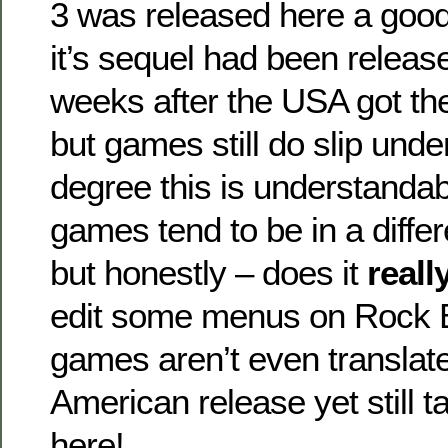
3 was released here a good
it’s sequel had been releas
weeks after the USA got the
but games still do slip unde
degree this is understanda
games tend to be in a diffe
but honestly – does it
reall
edit some menus on Rock
games aren’t even translat
American release yet still 
here!