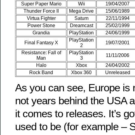
Super Paper Mario
Wii
19/04/2007
Thunder Force II
Mega Drive
15/06/1989
Virtua Fighter
Saturn
22/11/1994
Power Stone
Dreamcast
25/02/1999
Grandia
PlayStation
24/06/1999
PlayStation
Final Fantasy X
19/07/2001
2
Resistance: Fall of
PlayStation
11/11/2006
Man
3
Halo
Xbox
24/04/2002
Rock Band
Xbox 360
Unreleased
As you can see, Europe is r
not years behind the USA 
it comes to releases. It’s go
used to be (for example – 