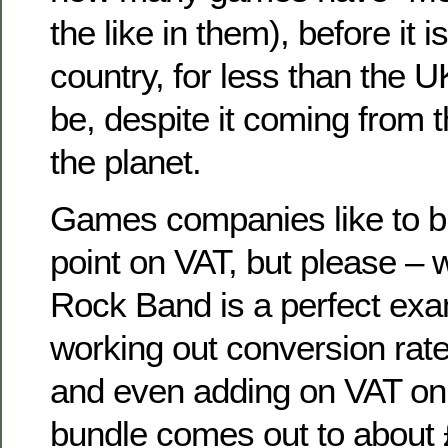
the like in them), before it i
country, for less than the UK 
be, despite it coming from t
the planet.
Games companies like to bl
point on VAT, but please – w
Rock Band is a perfect exa
working out conversion rat
and even adding on VAT on t
bundle comes out to about