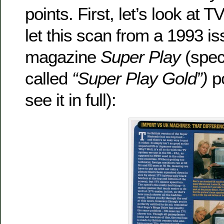
points. First, let’s look at T
let this scan from a 1993 
magazine
Super Play
(speci
called
“Super Play Gold”)
p
see it in full):