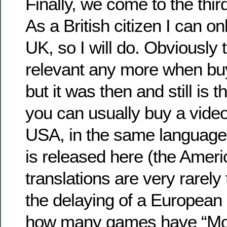
Finally, we come to the thir
As a British citizen I can on
UK, so I will do. Obviously th
relevant any more when bu
but it was then and still is 
you can usually buy a vide
USA, in the same language i
is released here (the Ameri
translations are very rarely
the delaying of a European
how many games have “Mom