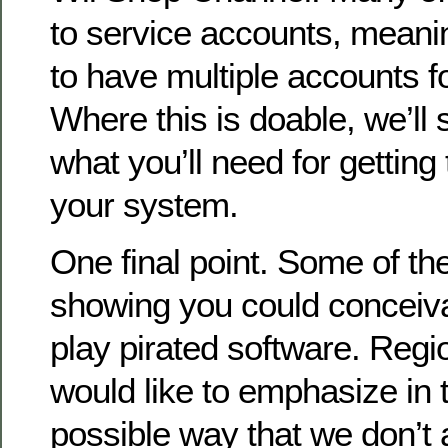
to service accounts, meanin
to have multiple accounts f
Where this is doable, we’l
what you’ll need for gettin
your system.
One final point. Some of th
showing you could conceiva
play pirated software. Re
would like to emphasize in 
possible way that we don’t 