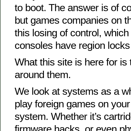
to boot. The answer is of co
but games companies on the
this losing of control, which 
consoles have region locks
What this site is here for is
around them.
We look at systems as a w
play foreign games on you
system. Whether it’s cartri
firmware hacks, or even ph