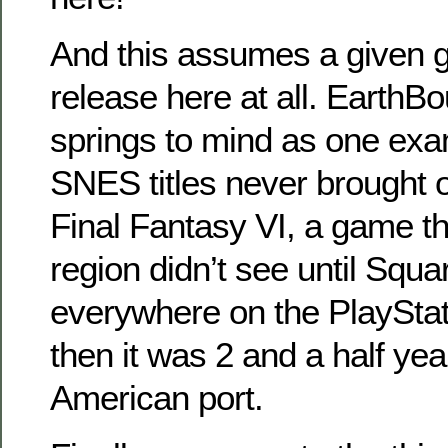
And this assumes a given 
release here at all. EarthB
springs to mind as one exa
SNES titles never brought o
Final Fantasy VI, a game t
region didn’t see until Squa
everywhere on the PlaySta
then it was 2 and a half yea
American port.