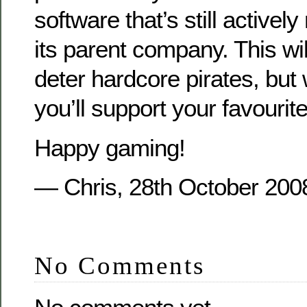
software that’s still active
its parent company. This will
deter hardcore pirates, but 
you’ll support your favouri
Happy gaming!
— Chris, 28th October 200
No Comments