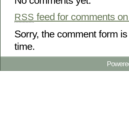
No comments yet.
feed for comments on 
RSS
Sorry, the comment form is 
time.
Powere