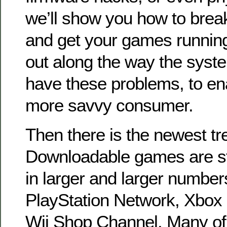
we’ll show you how to break
and get your games running
out along the way the syste
have these problems, to en
more savvy consumer.
Then there is the newest tr
Downloadable games are sta
in larger and larger numbers
PlayStation Network, Xbox 
Wii Shop Channel. Many of