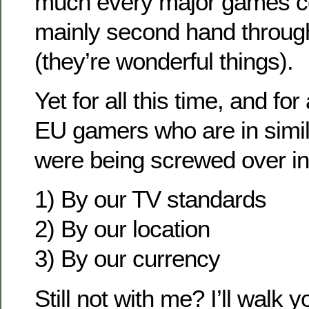
much every major games co
mainly second hand throug
(they’re wonderful things).
Yet for all this time, and for
EU gamers who are in simil
were being screwed over in
1) By our TV standards
2) By our location
3) By our currency
Still not with me? I’ll walk 