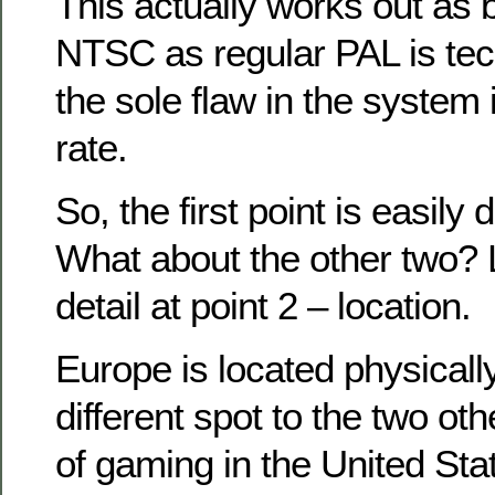
This actually works out as 
NTSC as regular PAL is tech
the sole flaw in the system 
rate.
So, the first point is easily
What about the other two? L
detail at point 2 – location.
Europe is located physically
different spot to the two ot
of gaming in the United St