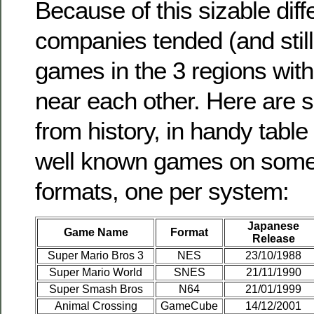
Because of this sizable dif
companies tended (and still
games in the 3 regions wit
near each other. Here are
from history, in handy tabl
well known games on some
formats, one per system:
Japanese
Game Name
Format
Release
Super Mario Bros 3
NES
23/10/1988
Super Mario World
SNES
21/11/1990
Super Smash Bros
N64
21/01/1999
Animal Crossing
GameCube
14/12/2001