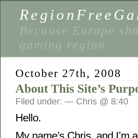
RegionFreeGa
Because Europe shou
gaming region
October 27th, 2008
About This Site’s Purp
Filed under: — Chris @ 8:40
Hello.
My name’s Chris, and I’m 