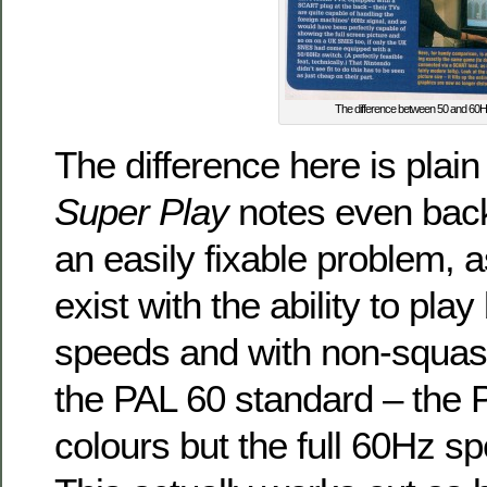
The difference between 50 and 60
The difference here is plain
Super Play
notes even back
an easily fixable problem, a
exist with the ability to pl
speeds and with non-squash
the PAL 60 standard – the 
colours but the full 60Hz 