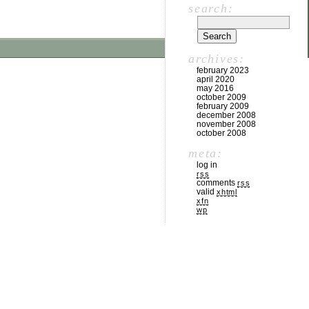
search:
archives:
february 2023
april 2020
may 2016
october 2009
february 2009
december 2008
november 2008
october 2008
meta:
log in
rss
comments
rss
valid
xhtml
xfn
wp