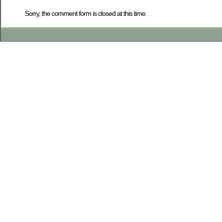
Sorry, the comment form is closed at this time.