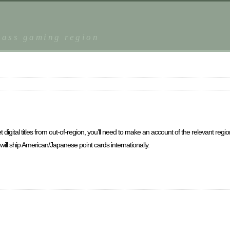
r
lass gaming region
 digital titles from out-of-region, you’ll need to make an account of the relevant reg
t will ship American/Japanese point cards internationally.