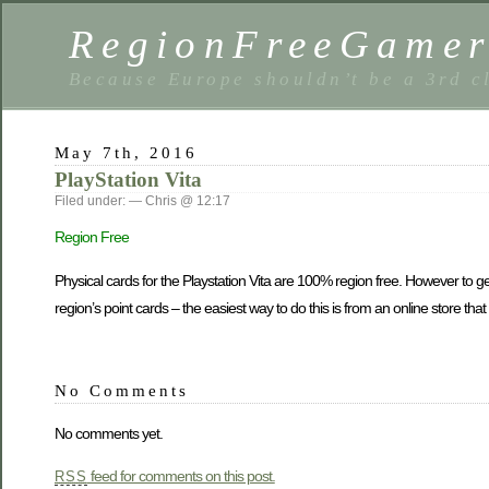
RegionFreeGame
Because Europe shouldn’t be a 3rd c
May 7th, 2016
PlayStation Vita
Filed under: — Chris @ 12:17
Region Free
Physical cards for the Playstation Vita are 100% region free. However to get
region’s point cards – the easiest way to do this is from an online store tha
No Comments
No comments yet.
feed for comments on this post.
RSS