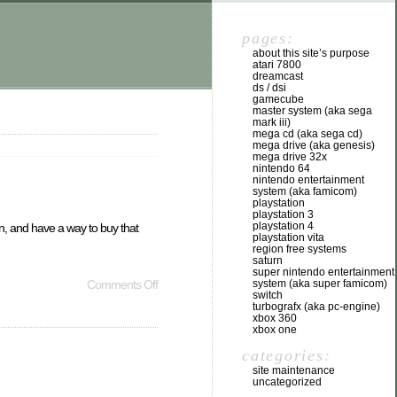
pages:
about this site’s purpose
atari 7800
dreamcast
ds / dsi
gamecube
master system (aka sega
mark iii)
mega cd (aka sega cd)
mega drive (aka genesis)
mega drive 32x
nintendo 64
nintendo entertainment
system (aka famicom)
playstation
playstation 3
playstation 4
ion, and have a way to buy that
playstation vita
region free systems
saturn
super nintendo entertainment
system (aka super famicom)
Comments Off
switch
turbografx (aka pc-engine)
xbox 360
xbox one
categories:
site maintenance
uncategorized