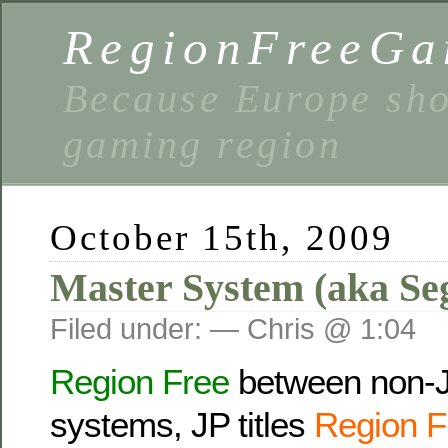
RegionFreeGa
Because Europe shou
gaming region
October 15th, 2009
Master System (aka Se
Filed under: — Chris @ 1:04
Region Free
between non-
systems, JP titles
Region F