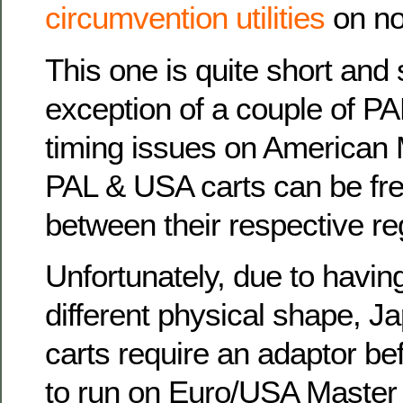
circumvention utilities
on n
This one is quite short and 
exception of a couple of PA
timing issues on American
PAL & USA carts can be fre
between their respective r
Unfortunately, due to havin
different physical shape, J
carts require an adaptor be
to run on Euro/USA Master