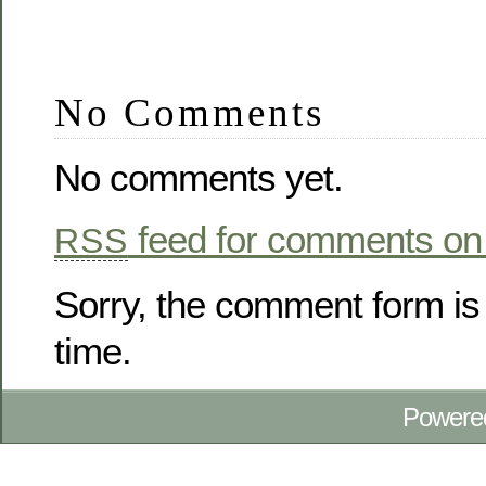
No Comments
No comments yet.
feed for comments on 
RSS
Sorry, the comment form is 
time.
Powere