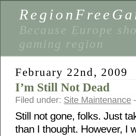
RegionFreeGa
Because Europe shou
gaming region
February 22nd, 2009
I’m Still Not Dead
Filed under:
Site Maintenance
—
Still not gone, folks. Just tak
than I thought. However, I wi