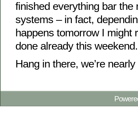
finished everything bar th
systems – in fact, dependi
happens tomorrow I might r
done already this weekend.
Hang in there, we’re nearl
Powere