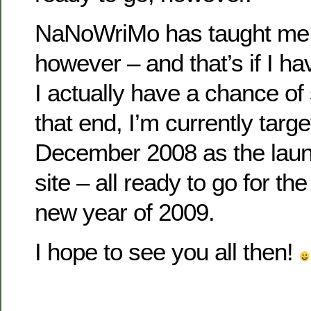
NaNoWriMo has taught me 
however – and that’s if I ha
I actually have a chance of s
that end, I’m currently targe
December 2008 as the launc
site – all ready to go for t
new year of 2009.
I hope to see you all then!