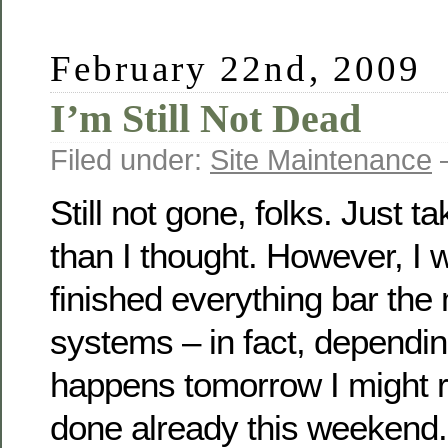
February 22nd, 2009
I’m Still Not Dead
Filed under:
Site Maintenance
—
Still not gone, folks. Just tak
than I thought. However, I wi
finished everything bar th
systems – in fact, dependi
happens tomorrow I might r
done already this weekend.