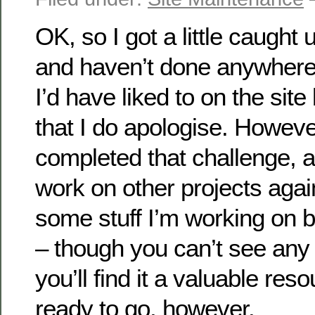
OK, so I got a little caught
and haven’t done anywhere
I’d have liked to on the site
that I do apologise. Howeve
completed that challenge, 
work on other projects aga
some stuff I’m working on 
– though you can’t see any of
you’ll find it a valuable re
ready to go, however.