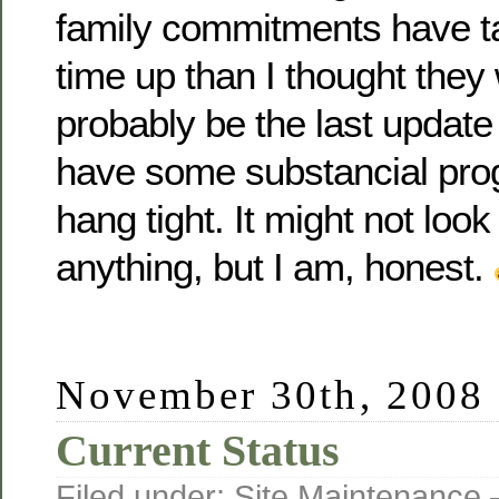
family commitments have t
time up than I thought they 
probably be the last update 
have some substancial prog
hang tight. It might not look
anything, but I am, honest.
November 30th, 2008
Current Status
Filed under:
Site Maintenance
—