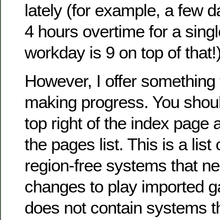
lately (for example, a few 
4 hours overtime for a sing
workday is 9 on top of that!
However, I offer something 
making progress. You shou
top right of the index page
the pages list. This is a lis
region-free systems that ne
changes to play imported ga
does not contain systems th