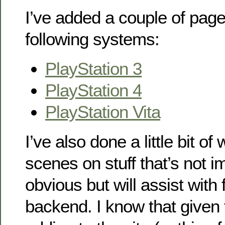
I’ve added a couple of pages
following systems:
PlayStation 3
PlayStation 4
PlayStation Vita
I’ve also done a little bit o
scenes on stuff that’s not 
obvious but will assist with 
backend. I know that given 