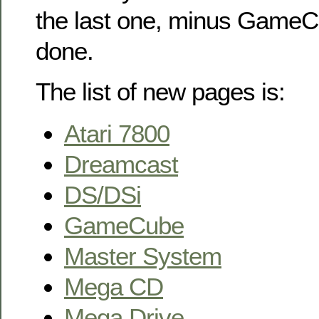
the last one, minus GameC
done.
The list of new pages is:
Atari 7800
Dreamcast
DS/DSi
GameCube
Master System
Mega CD
Mega Drive