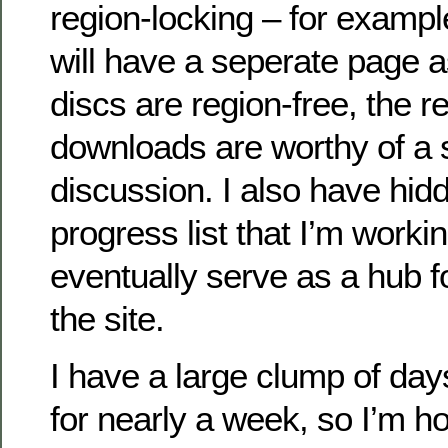
region-locking – for exampl
will have a seperate page a
discs are region-free, the r
downloads are worthy of a 
discussion. I also have hid
progress list that I’m workin
eventually serve as a hub f
the site.
I have a large clump of days
for nearly a week, so I’m ho