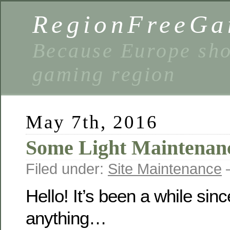
RegionFreeGa
Because Europe shou
gaming region
May 7th, 2016
Some Light Maintenan
Filed under:
Site Maintenance
—
Hello! It’s been a while sin
anything…