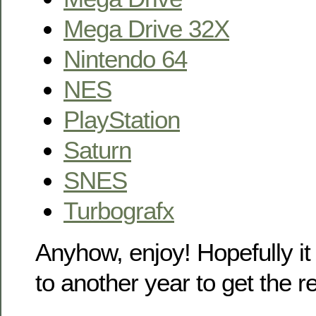
Mega Drive 32X
Nintendo 64
NES
PlayStation
Saturn
SNES
Turbografx
Anyhow, enjoy! Hopefully it
to another year to get the 