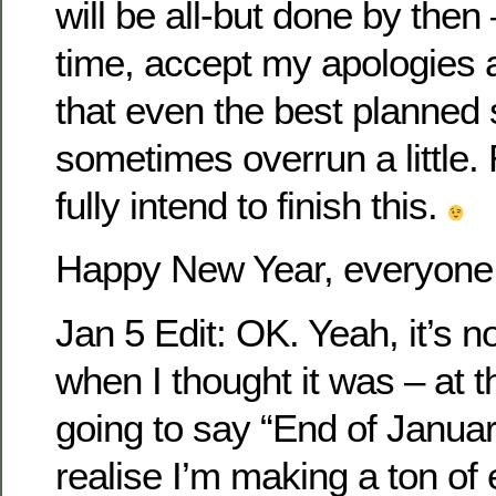
will be all-but done by then
time, accept my apologies
that even the best planne
sometimes overrun a little.
fully intend to finish this.
Happy New Year, everyone
Jan 5 Edit: OK. Yeah, it’s 
when I thought it was – at th
going to say “End of January
realise I’m making a ton of