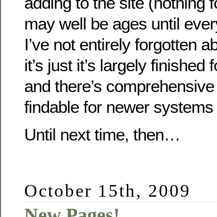
adding to the site (nothing f
may well be ages until ever
I’ve not entirely forgotten ab
it’s just it’s largely finished 
and there’s comprehensive 
findable for newer systems 
Until next time, then…
October 15th, 2009
New Pages!