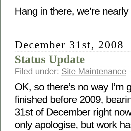
Hang in there, we’re nearl
December 31st, 2008
Status Update
Filed under:
Site Maintenance
—
OK, so there’s no way I’m g
finished before 2009, bearin
31st of December right now.
only apologise, but work h