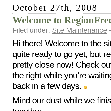
October 27th, 2008
Welcome to RegionFr
Filed under:
Site Maintenance
—
Hi there! Welcome to the si
quite ready to go yet, but r
pretty close now! Check out
the right while you’re waiti
back in a few days.
Mind our dust while we fin
together…