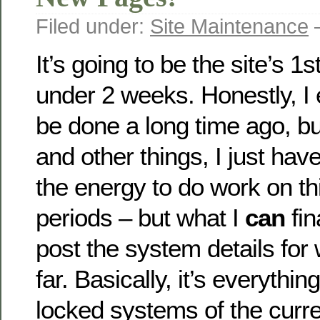
Filed under:
Site Maintenance
—
It’s going to be the site’s 1s
under 2 weeks. Honestly, I 
be done a long time ago, b
and other things, I just hav
the energy to do work on thi
periods – but what I
can
fin
post the system details for
far. Basically, it’s everythin
locked systems of the curr