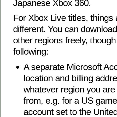
Japanese Xbox 360.
For Xbox Live titles, things a
different. You can downloa
other regions freely, though
following:
A separate Microsoft Acc
location and billing addre
whatever region you are
from, e.g. for a US game
account set to the United