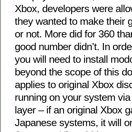
Xbox, developers were allo
they wanted to make their 
or not. More did for 360 th
good number didn’t. In order 
you will need to install mod
beyond the scope of this d
applies to original Xbox dis
running on your system via
layer – if an original Xbox 
Japanese systems, it will o