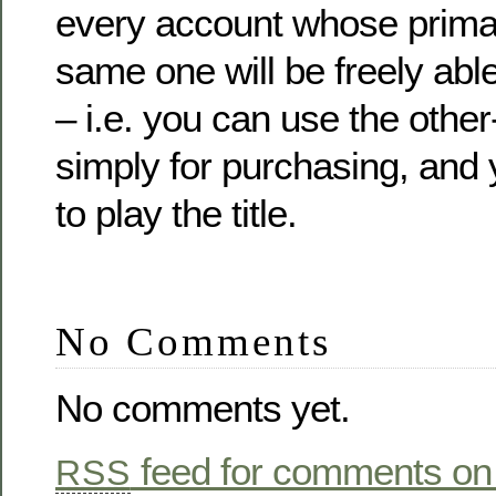
every account whose primar
same one will be freely abl
– i.e. you can use the othe
simply for purchasing, and
to play the title.
No Comments
No comments yet.
feed for comments on 
RSS