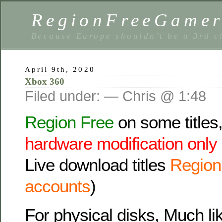
RegionFreeGame
Because Europe shouldn’t be a 3rd c
April 9th, 2020
Xbox 360
Filed under: — Chris @ 1:48
Region Free
on some titles
hardware modification only
Live download titles
Region 
accounts
)
For physical disks, Much lik