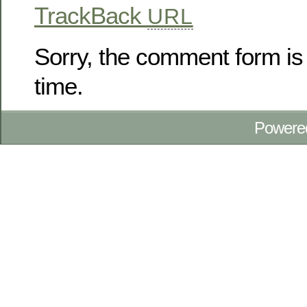
TrackBack
URL
Sorry, the comment form is 
time.
Powere