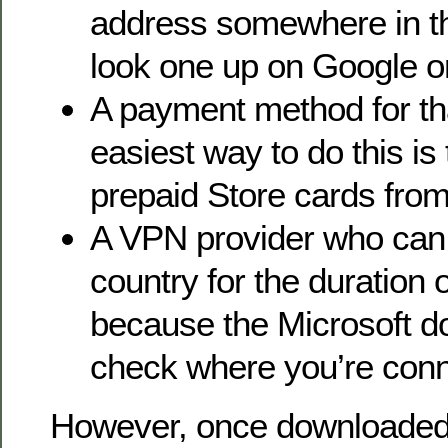
address somewhere in th
look one up on Google or
A payment method for tha
easiest way to do this is 
prepaid Store cards from
A VPN provider who can 
country for the duration 
because the Microsoft d
check where you’re conn
However, once downloaded 