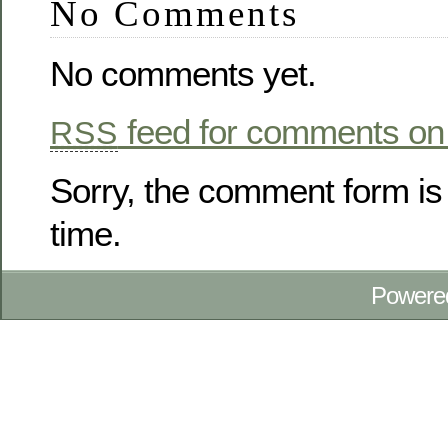
No Comments
No comments yet.
feed for comments on 
RSS
Sorry, the comment form is 
time.
Powere