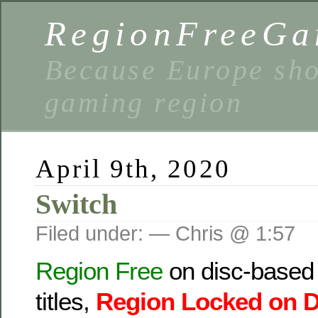
RegionFreeGa
Because Europe shou
gaming region
April 9th, 2020
Switch
Filed under: — Chris @ 1:57
Region Free
on disc-based t
titles,
Region Locked
on 