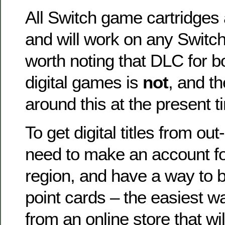
All Switch game cartridges 
and will work on any Switch
worth noting that DLC for b
digital games is
not
, and t
around this at the present t
To get digital titles from out
need to make an account fo
region, and have a way to b
point cards – the easiest wa
from an online store that wil