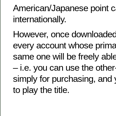
American/Japanese point c
internationally.
However, once downloaded 
every account whose primar
same one will be freely abl
– i.e. you can use the othe
simply for purchasing, and
to play the title.