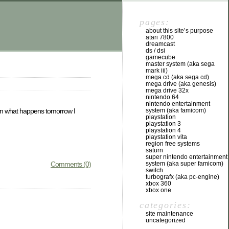
pages:
about this site’s purpose
atari 7800
dreamcast
ds / dsi
gamecube
master system (aka sega
mark iii)
mega cd (aka sega cd)
mega drive (aka genesis)
mega drive 32x
nintendo 64
nintendo entertainment
system (aka famicom)
ng on what happens tomorrow I
playstation
playstation 3
playstation 4
playstation vita
region free systems
saturn
super nintendo entertainment
system (aka super famicom)
Comments (0)
switch
turbografx (aka pc-engine)
xbox 360
xbox one
categories:
site maintenance
uncategorized