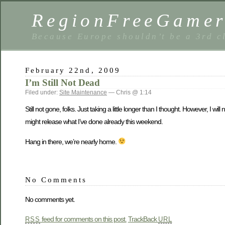
RegionFreeGame
Because Europe shouldn’t be a 3rd c
February 22nd, 2009
I’m Still Not Dead
Filed under:
Site Maintenance
— Chris @ 1:14
Still not gone, folks. Just taking a little longer than I thought. However, I
might release what I’ve done already this weekend.
Hang in there, we’re nearly home.
No Comments
No comments yet.
feed for comments on this post.
TrackBack
RSS
URL