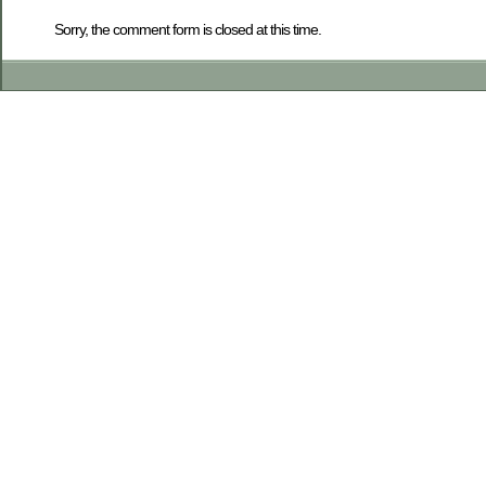
Sorry, the comment form is closed at this time.