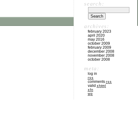
search:
archives:
february 2023
april 2020
may 2016
october 2009
february 2009
december 2008
november 2008
october 2008
meta:
log in
rss
comments
rss
valid
xhtml
xfn
wp