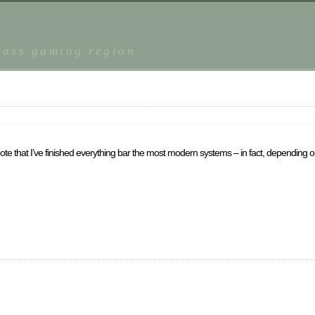
r
lass gaming region
 will note that I’ve finished everything bar the most modern systems – in fact, dependi