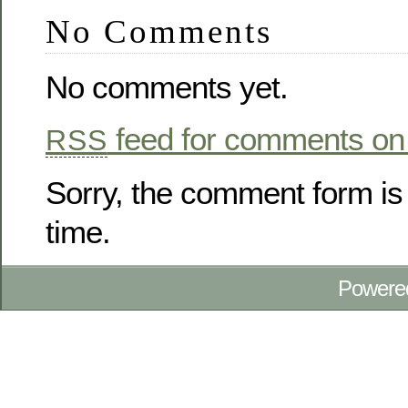
No Comments
No comments yet.
feed for comments on 
RSS
Sorry, the comment form is 
time.
Powere