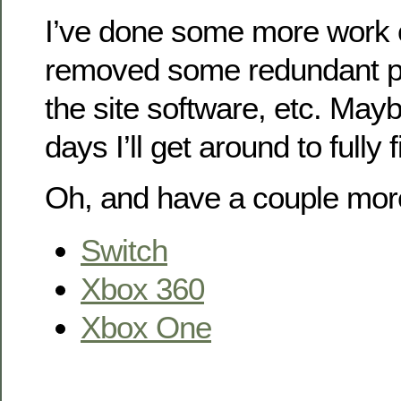
I’ve done some more work 
removed some redundant pl
the site software, etc. May
days I’ll get around to fully 
Oh, and have a couple mor
Switch
Xbox 360
Xbox One