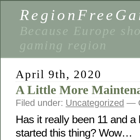
RegionFreeGa
Because Europe shou
gaming region
April 9th, 2020
A Little More Mainten
Filed under:
Uncategorized
— C
Has it really been 11 and a 
started this thing? Wow…