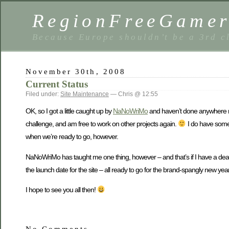
RegionFreeGame
Because Europe shouldn’t be a 3rd c
November 30th, 2008
Current Status
Filed under:
Site Maintenance
— Chris @ 12:55
OK, so I got a little caught up by
NaNoWriMo
and haven’t done anywhere nea
challenge, and am free to work on other projects again.
I do have some s
when we’re ready to go, however.
NaNoWriMo has taught me one thing, however – and that’s if I have a deadlin
the launch date for the site – all ready to go for the brand-spangly new yea
I hope to see you all then!
No Comments