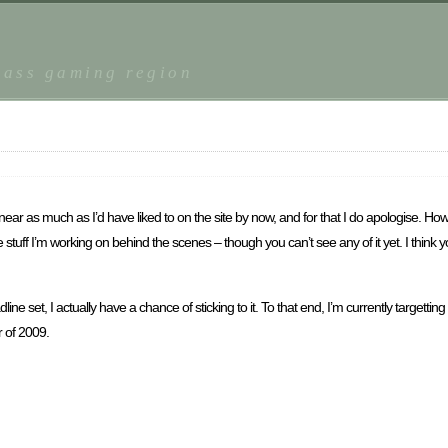
r
lass gaming region
r as much as I’d have liked to on the site by now, and for that I do apologise. Ho
tuff I’m working on behind the scenes – though you can’t see any of it yet. I think you
e set, I actually have a chance of sticking to it. To that end, I’m currently targett
r of 2009.