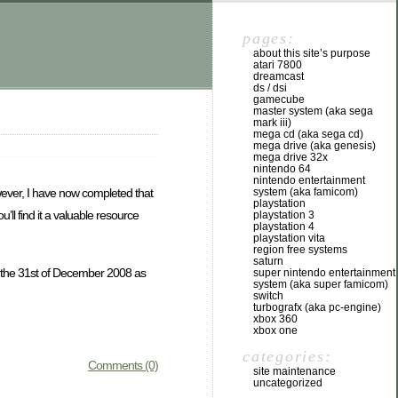
pages:
about this site’s purpose
atari 7800
dreamcast
ds / dsi
gamecube
master system (aka sega
mark iii)
mega cd (aka sega cd)
mega drive (aka genesis)
mega drive 32x
nintendo 64
nintendo entertainment
system (aka famicom)
wever, I have now completed that
playstation
’ll find it a valuable resource
playstation 3
playstation 4
playstation vita
region free systems
saturn
ing the 31st of December 2008 as
super nintendo entertainment
system (aka super famicom)
switch
turbografx (aka pc-engine)
xbox 360
xbox one
categories:
Comments (0)
site maintenance
uncategorized