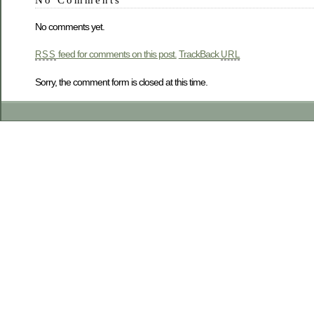
No comments yet.
feed for comments on this post.
TrackBack
RSS
URL
Sorry, the comment form is closed at this time.