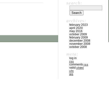
search:
archives:
february 2023
april 2020
may 2016
october 2009
february 2009
december 2008
november 2008
october 2008
meta:
log in
rss
comments
rss
valid
xhtml
xfn
wp